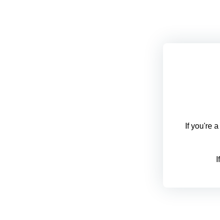
If you're 
I