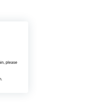
min, please
m.