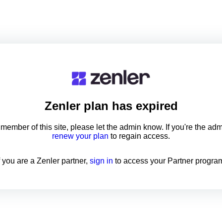
Zenler
plan has expired
a member of this site, please let the admin know. If you're the ad
renew your plan
to regain access.
f you are a Zenler partner,
sign in
to access your Partner progra